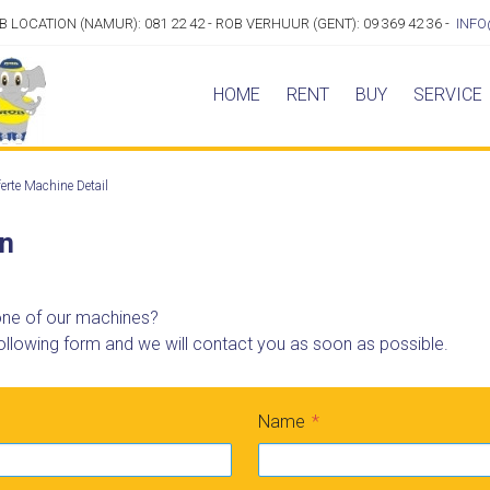
OB LOCATION (NAMUR): 081 22 42 - ROB VERHUUR (GENT): 09 369 42 36 -
INFO
HOME
RENT
BUY
SERVICE
erte Machine Detail
on
 one of our machines?
ollowing form and we will contact you as soon as possible.
Name