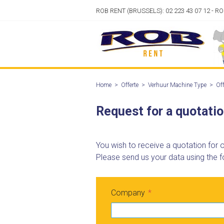
ROB RENT (BRUSSELS): 02 223 43 07 12 - R
Home
>
Offerte
>
Verhuur Machine Type
>
Off
Request for a quotati
You wish to receive a quotation for
Please send us your data using the f
Company