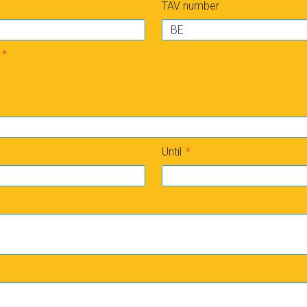
TAV number
Until