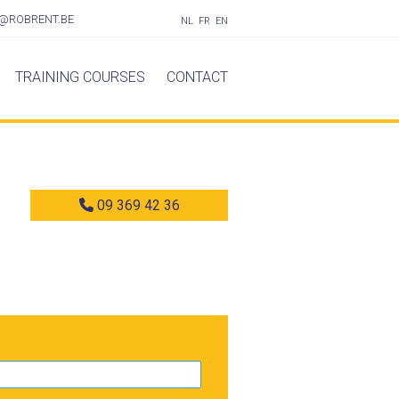
@ROBRENT.BE
NL
FR
EN
TRAINING COURSES
CONTACT
09 369 42 36