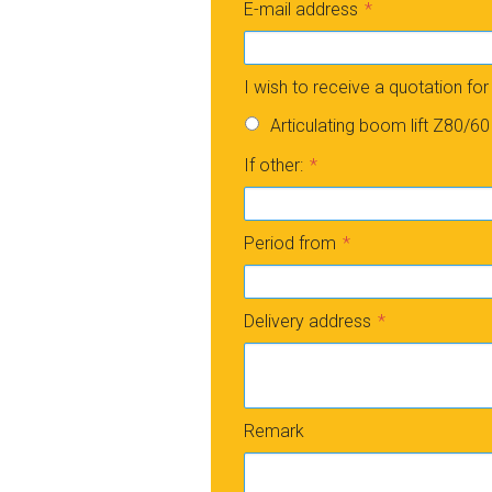
E-mail address
I wish to receive a quotation for
Articulating boom lift Z80/60
If other:
Period from
Delivery address
Remark