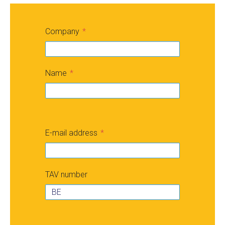
Company
Name
E-mail address
TAV number