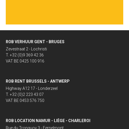
ROB VERHUUR GENT - BRUGES
Zevestraat 2 - Lochristi
T. +32 (0)9 369 42 36
VAT BE 0425 100 916
ROB RENT BRUSSELS - ANTWERP
Highway A12 17 - Londerzeel
T. +32 (0)2 223 43 07
VAT BE 0453 576 750
ROB LOCATION NAMUR - LIÈGE - CHARLEROI
Rue du Tronquoy 3 - Fernelmont