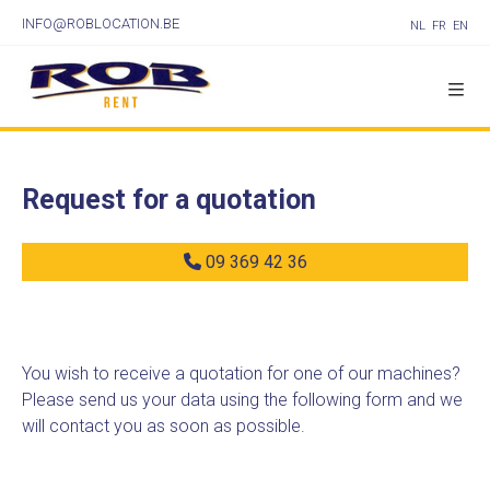
INFO@ROBLOCATION.BE
NL
FR
EN
Request for a quotation
09 369 42 36
You wish to receive a quotation for one of our machines?
Please send us your data using the following form and we
will contact you as soon as possible.