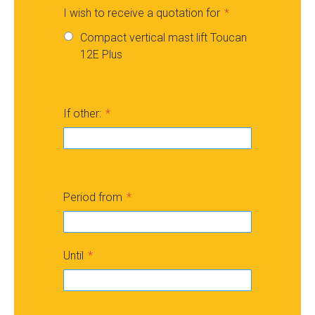
I wish to receive a quotation for
Compact vertical mast lift Toucan
12E Plus
If other:
Period from
Until