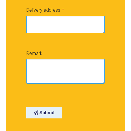
Delivery address
Remark
Submit