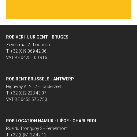
ROB VERHUUR GENT - BRUGES
Zevestraat 2 - Lochristi
T. +32 (0)9 369 42 36
VAT BE 0425 100 916
ROB RENT BRUSSELS - ANTWERP
Highway A12 17 - Londerzeel
T. +32 (0)2 223 43 07
VAT BE 0453 576 750
ROB LOCATION NAMUR - LIÈGE - CHARLEROI
Rue du Tronquoy 3 - Fernelmont
T. +32 (0)81 22 42 12