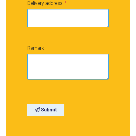
Delivery address
Remark
Submit