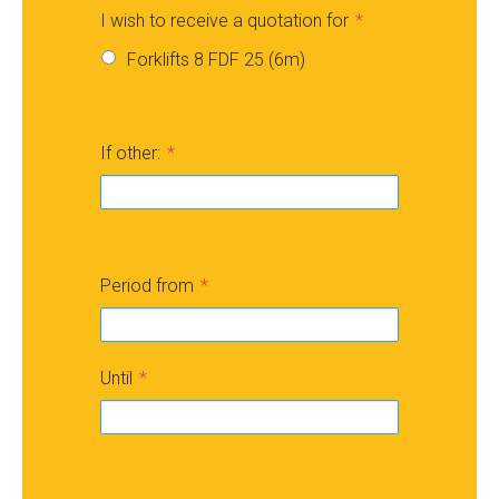
I wish to receive a quotation for
Forklifts 8 FDF 25 (6m)
If other:
Period from
Until