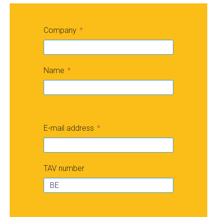
Company
Name
E-mail address
TAV number