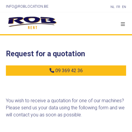
INFO@ROBLOCATION.BE
NL
FR
EN
Request for a quotation
09 369 42 36
You wish to receive a quotation for one of our machines?
Please send us your data using the following form and we
will contact you as soon as possible.