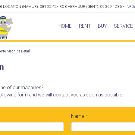
OB LOCATION (NAMUR): 081 22 42 - ROB VERHUUR (GENT): 09 369 42 36 -
INFO
HOME
RENT
BUY
SERVICE
erte Machine Detail
on
 one of our machines?
ollowing form and we will contact you as soon as possible.
Name