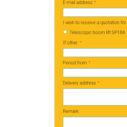
E-mail address
I wish to receive a quotation for
Telescopic boom lift SP18A
If other:
Period from
Delivery address
Remark