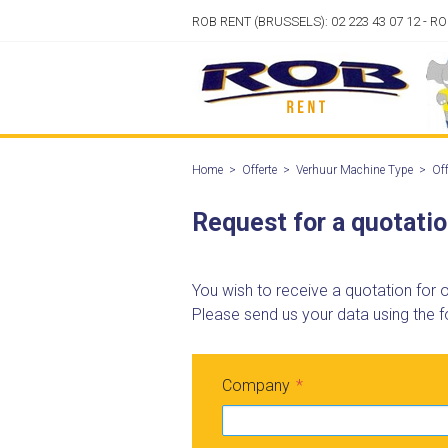
ROB RENT (BRUSSELS): 02 223 43 07 12 - R
Home
>
Offerte
>
Verhuur Machine Type
>
Off
Request for a quotati
You wish to receive a quotation for
Please send us your data using the f
Company