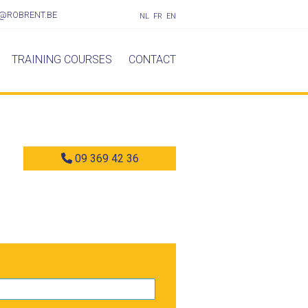
@ROBRENT.BE
NL
FR
EN
TRAINING COURSES
CONTACT
09 369 42 36