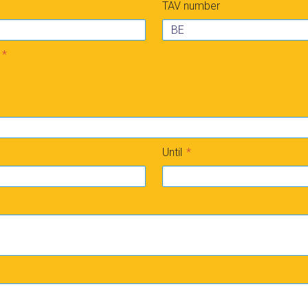
TAV number
Until