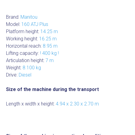
Brand:
Manitou
Model:
160 ATJ Plus
Platform height:
14.25 m
Working height:
16.25 m
Horizontal reach:
8.95 m
Lifting capacity:
! 400 kg !
Articulation height:
7 m
Weight:
8.100 kg
Drive:
Diesel
Size of the machine during the transport
Length x width x height:
4.94 x 2.30 x 2.70 m