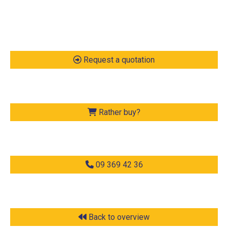
Request a quotation
Rather buy?
09 369 42 36
Back to overview