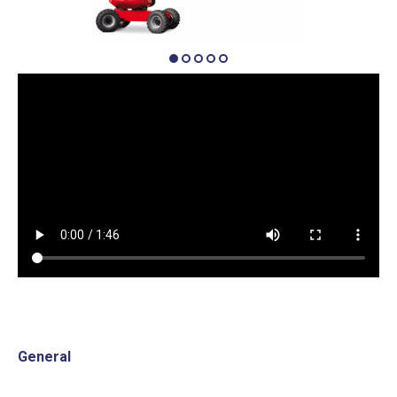
General