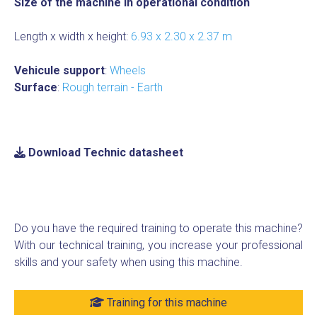
Size of the machine in operational condition
Length x width x height:
6.93 x 2.30 x 2.37 m
Vehicule support
:
Wheels
Surface
:
Rough terrain - Earth
Download Technic datasheet
Do you have the required training to operate this machine?
With our technical training, you increase your professional
skills and your safety when using this machine.
Training for this machine