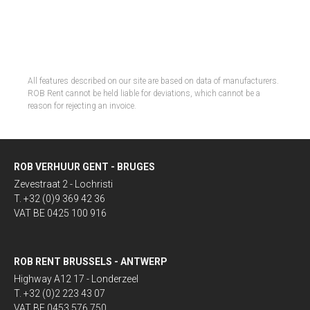
All features described on our site are based on data of manufacturers.
ROB Rent cannot be held liable for deviations, which cannot be a
reason for rejecting an invoice.
ROB VERHUUR GENT - BRUGES
Zevestraat 2 - Lochristi
T. +32 (0)9 369 42 36
VAT BE 0425 100 916
ROB RENT BRUSSELS - ANTWERP
Highway A12 17 - Londerzeel
T. +32 (0)2 223 43 07
VAT BE 0453 576 750