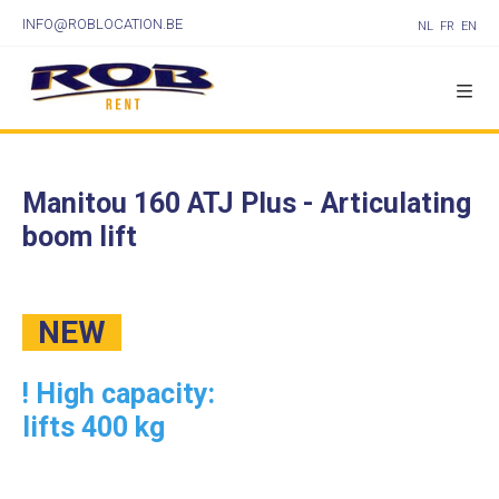
INFO@ROBLOCATION.BE
NL
FR
EN
Manitou 160 ATJ Plus - Articulating
boom lift
NEW
! High capacity:
lifts 400 kg