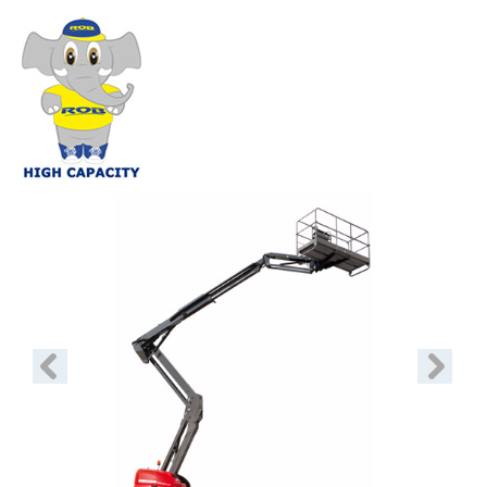
Previous
Next