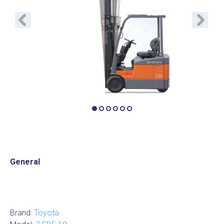
Previous
Next
General
Brand:
Toyota