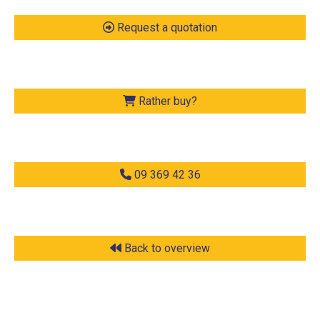
Request a quotation
Rather buy?
09 369 42 36
Back to overview