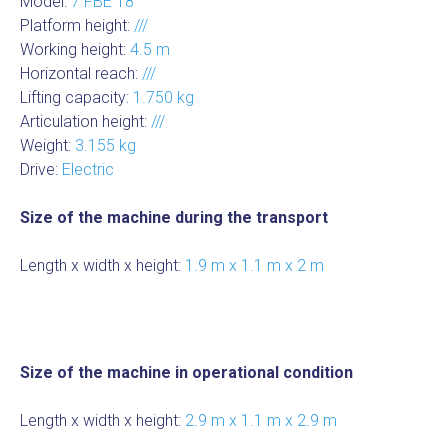
Model:
7 FBE 18
Platform height:
///
Working height:
4.5 m
Horizontal reach:
///
Lifting capacity:
1.750 kg
Articulation height:
///
Weight:
3.155 kg
Drive:
Electric
Size of the machine during the transport
Length x width x height:
1.9 m x 1.1 m x 2 m
Size of the machine in operational condition
Length x width x height:
2.9 m x 1.1 m x 2.9 m