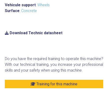
Vehicule support
:
Wheels
Surface
:
Concrete
Download Technic datasheet
Do you have the required training to operate this machine?
With our technical training, you increase your professional
skills and your safety when using this machine.
Training for this machine