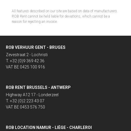
All features described on our site are based on data of manufacturers.
ROB Rent cannot be held liable for deviations, which cannot be a
reason for rejecting an invoice.
ROB VERHUUR GENT - BRUGES
Zevestraat 2 - Lochristi
T. +32 (0)9 369 42 36
VAT BE 0425 100 916
ROB RENT BRUSSELS - ANTWERP
Highway A12 17 - Londerzeel
T. +32 (0)2 223 43 07
VAT BE 0453 576 750
ROB LOCATION NAMUR - LIÈGE - CHARLEROI