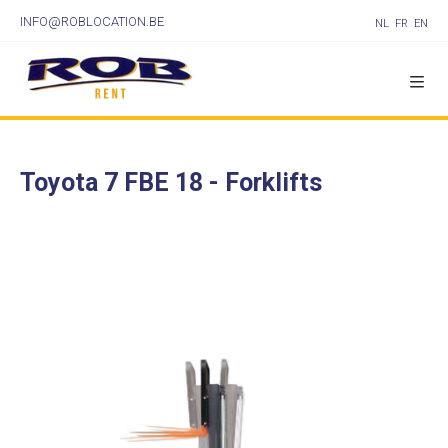
INFO@ROBLOCATION.BE
NL
FR
EN
Toyota 7 FBE 18 - Forklifts