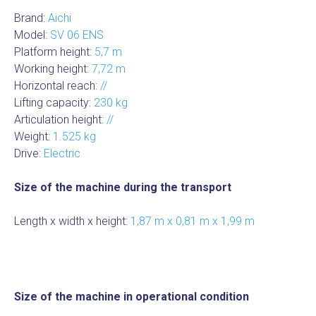
Brand:
Aichi
Model:
SV 06 ENS
Platform height:
5,7 m
Working height:
7,72 m
Horizontal reach:
//
Lifting capacity:
230 kg
Articulation height:
//
Weight:
1.525 kg
Drive:
Electric
Size of the machine during the transport
Length x width x height:
1,87 m x 0,81 m x 1,99 m
Size of the machine in operational condition