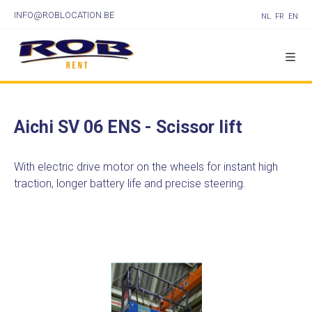
INFO@ROBLOCATION.BE
NL
FR
EN
Aichi SV 06 ENS - Scissor lift
With electric drive motor on the wheels for instant high
traction, longer battery life and precise steering.