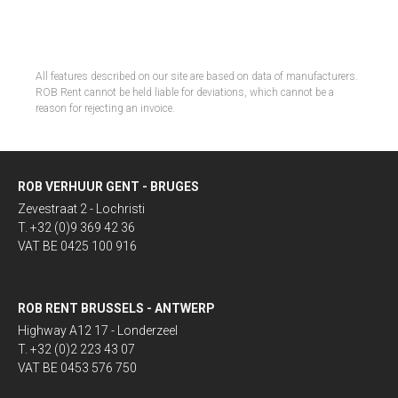
All features described on our site are based on data of manufacturers.
ROB Rent cannot be held liable for deviations, which cannot be a
reason for rejecting an invoice.
ROB VERHUUR GENT - BRUGES
Zevestraat 2 - Lochristi
T. +32 (0)9 369 42 36
VAT BE 0425 100 916
ROB RENT BRUSSELS - ANTWERP
Highway A12 17 - Londerzeel
T. +32 (0)2 223 43 07
VAT BE 0453 576 750