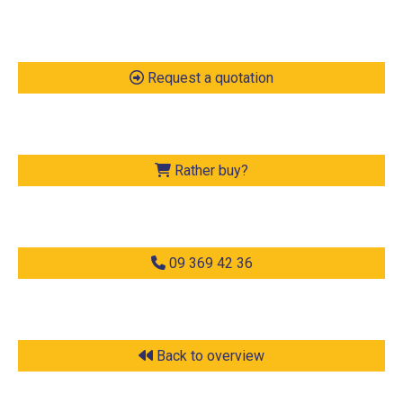
Request a quotation
Rather buy?
09 369 42 36
Back to overview