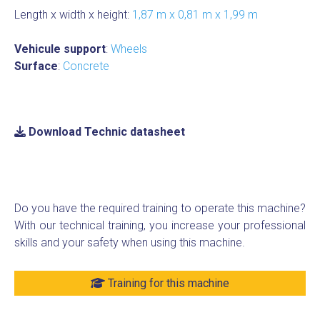
Length x width x height:
1,87 m x 0,81 m x 1,99 m
Vehicule support
:
Wheels
Surface
:
Concrete
Download Technic datasheet
Do you have the required training to operate this machine?
With our technical training, you increase your professional
skills and your safety when using this machine.
Training for this machine