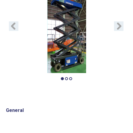
Previous
Next
General