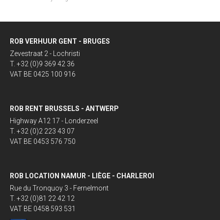
ROB VERHUUR GENT - BRUGES
Zevestraat 2 - Lochristi
T. +32 (0)9 369 42 36
VAT BE 0425 100 916
ROB RENT BRUSSELS - ANTWERP
Highway A12 17 - Londerzeel
T. +32 (0)2 223 43 07
VAT BE 0453 576 750
ROB LOCATION NAMUR - LIÈGE - CHARLEROI
Rue du Tronquoy 3 - Fernelmont
T. +32 (0)81 22 42 12
VAT BE 0458 593 531