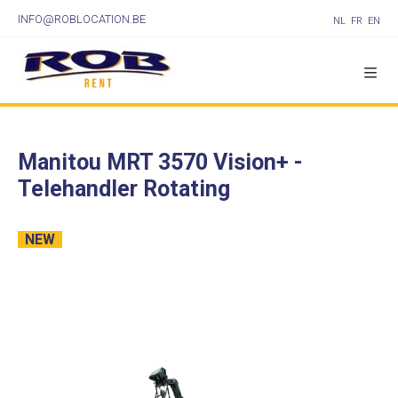
INFO@ROBLOCATION.BE
NL
FR
EN
Manitou MRT 3570 Vision+ -
Telehandler Rotating
NEW