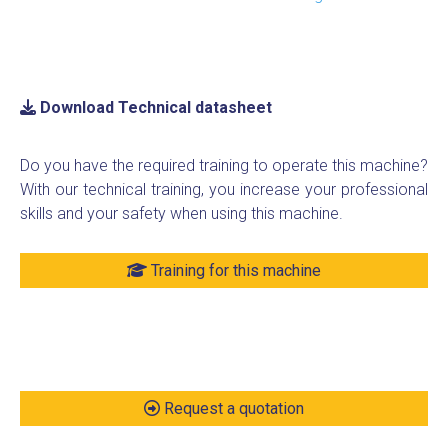
Download Technical datasheet
Do you have the required training to operate this machine?
With our technical training, you increase your professional
skills and your safety when using this machine.
Training for this machine
Request a quotation