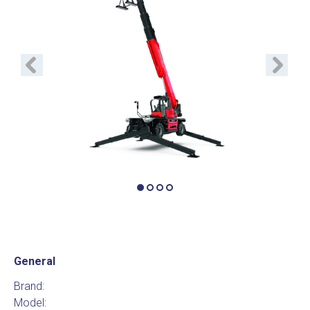
Previous
Next
General
Brand:
Model: