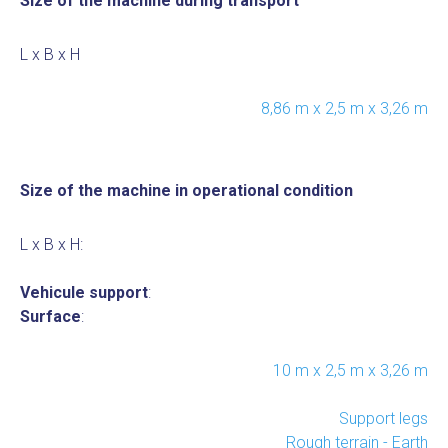
Size of the machine during transport
L x B x H
8,86 m x 2,5 m x 3,26 m
Size of the machine in operational condition
L x B x H:
Vehicule support
:
Surface
:
10 m x 2,5 m x 3,26 m
Support legs
Rough terrain - Earth