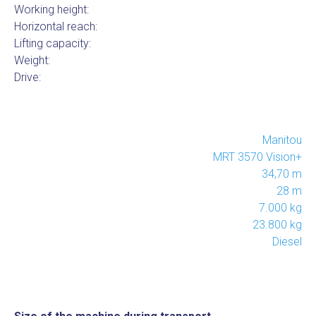
Working height:
Horizontal reach:
Lifting capacity:
Weight:
Drive:
Manitou
MRT 3570 Vision+
34,70 m
28 m
7.000 kg
23.800 kg
Diesel