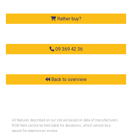
Rather buy?
09 369 42 36
Back to overview
All features described on our site are based on data of manufacturers.
ROB Rent cannot be held liable for deviations, which cannot be a
reason for rejecting an invoice.