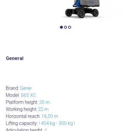
General
Brand:
Genie
Model:
S65 XC
Platform height:
20 m
Working height:
22 m
Horizontal reach:
16,50 m
Lifting capacity:
! 454 kg - 300 kg !
Articulation height:
//