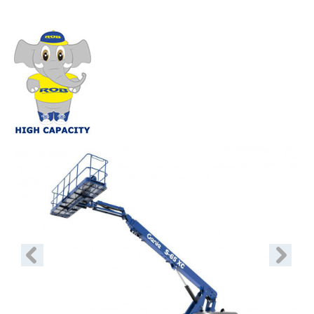
Previous
Next