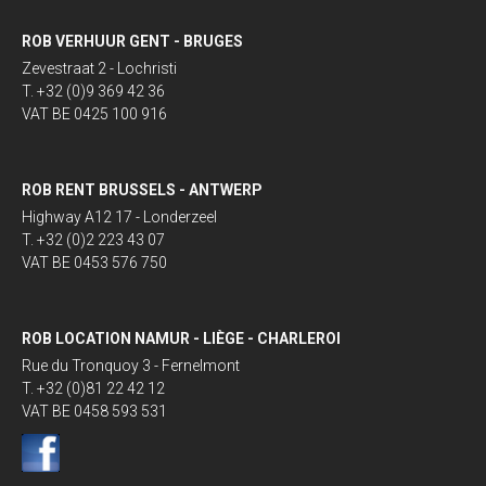
ROB VERHUUR GENT - BRUGES
Zevestraat 2 - Lochristi
T. +32 (0)9 369 42 36
VAT BE 0425 100 916
ROB RENT BRUSSELS - ANTWERP
Highway A12 17 - Londerzeel
T. +32 (0)2 223 43 07
VAT BE 0453 576 750
ROB LOCATION NAMUR - LIÈGE - CHARLEROI
Rue du Tronquoy 3 - Fernelmont
T. +32 (0)81 22 42 12
VAT BE 0458 593 531