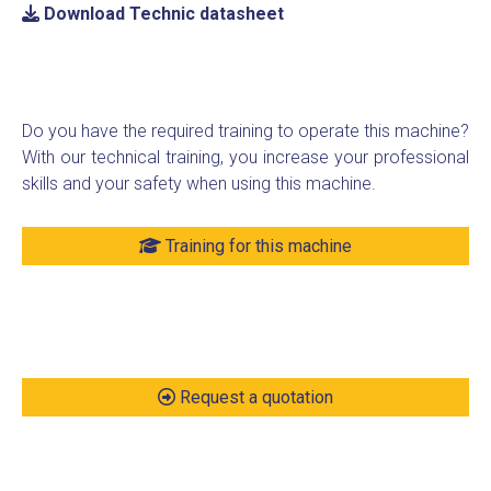
Download Technic datasheet
Do you have the required training to operate this machine?
With our technical training, you increase your professional
skills and your safety when using this machine.
Training for this machine
Request a quotation