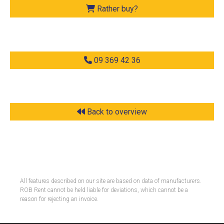
Rather buy?
09 369 42 36
Back to overview
All features described on our site are based on data of manufacturers.
ROB Rent cannot be held liable for deviations, which cannot be a
reason for rejecting an invoice.