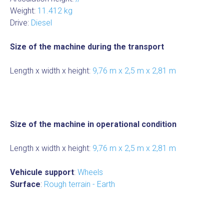
Weight:
11.412 kg
Drive:
Diesel
Size of the machine during the transport
Length x width x height:
9,76 m x 2,5 m x 2,81 m
Size of the machine in operational condition
Length x width x height:
9,76 m x 2,5 m x 2,81 m
Vehicule support
:
Wheels
Surface
:
Rough terrain - Earth