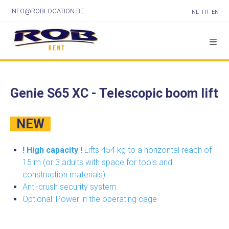
INFO@ROBLOCATION.BE
NL
FR
EN
Genie S65 XC - Telescopic boom lift
NEW
! High capacity !
Lifts 454 kg to a horizontal reach of
15 m (or 3 adults with space for tools and
construction materials)
Anti-crush security system
Optional: Power in the operating cage