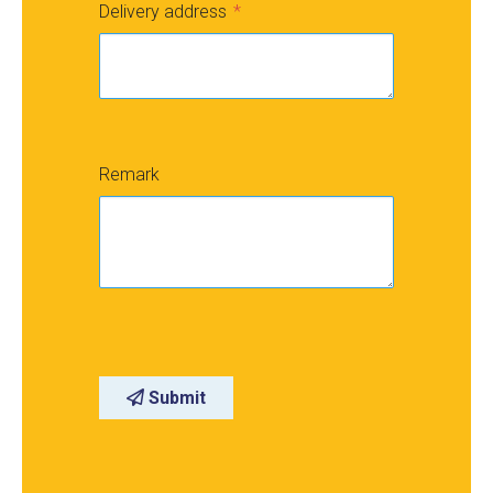
Delivery address
Remark
Submit