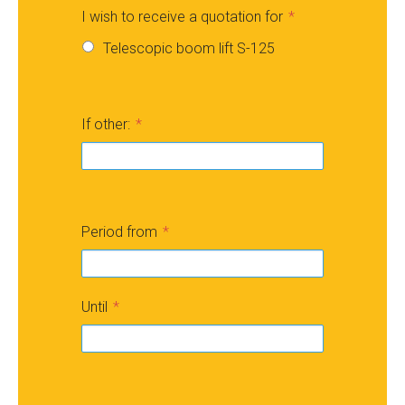
I wish to receive a quotation for
Telescopic boom lift S-125
If other:
Period from
Until