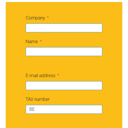
Company
Name
E-mail address
TAV number