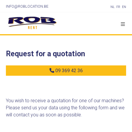
INFO@ROBLOCATION.BE
NL
FR
EN
Request for a quotation
09 369 42 36
You wish to receive a quotation for one of our machines?
Please send us your data using the following form and we
will contact you as soon as possible.