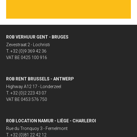
ROB VERHUUR GENT - BRUGES
Zevestraat 2 - Lochristi
T. +32 (0)9 369 42 36
VAT BE 0425 100 916
ROB RENT BRUSSELS - ANTWERP
Highway A12 17 - Londerzeel
T. +32 (0)2 223 43 07
VAT BE 0453 576 750
ROB LOCATION NAMUR - LIÈGE - CHARLEROI
Rue du Tronquoy 3 - Fernelmont
T. +32 (0)81 22 42 12