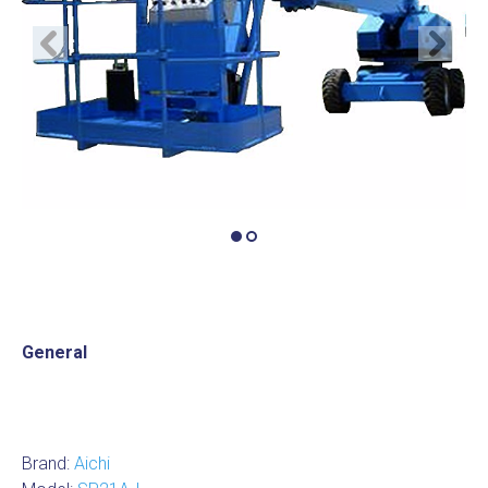
Previous
Next
General
Brand:
Aichi