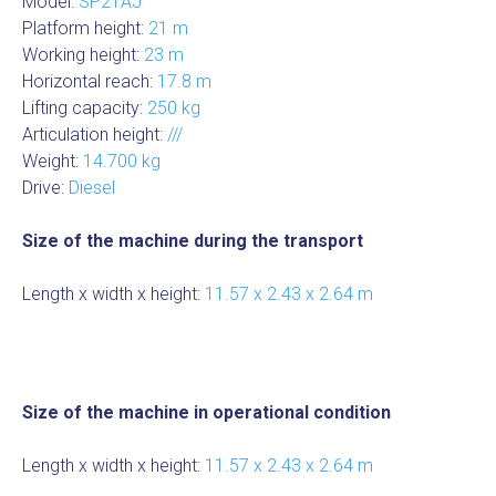
Model:
SP21AJ
Platform height:
21 m
Working height:
23 m
Horizontal reach:
17.8 m
Lifting capacity:
250 kg
Articulation height:
///
Weight:
14.700 kg
Drive:
Diesel
Size of the machine during the transport
Length x width x height:
11.57 x 2.43 x 2.64 m
Size of the machine in operational condition
Length x width x height:
11.57 x 2.43 x 2.64 m