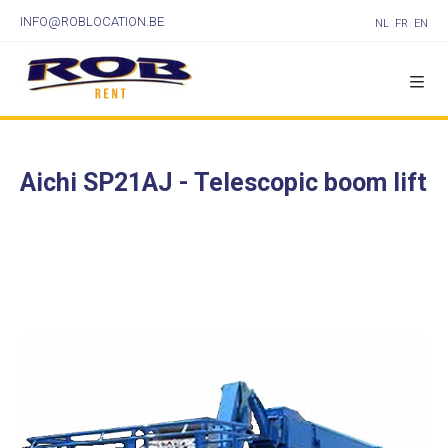
INFO@ROBLOCATION.BE
NL
FR
EN
Aichi SP21AJ - Telescopic boom lift