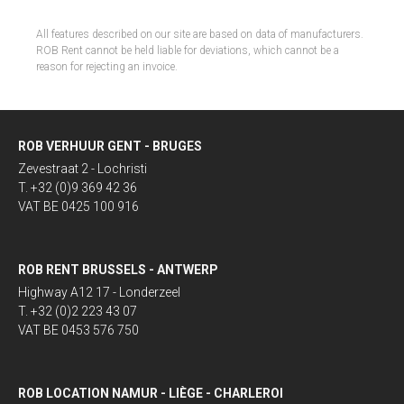
All features described on our site are based on data of manufacturers.
ROB Rent cannot be held liable for deviations, which cannot be a
reason for rejecting an invoice.
ROB VERHUUR GENT - BRUGES
Zevestraat 2 - Lochristi
T. +32 (0)9 369 42 36
VAT BE 0425 100 916
ROB RENT BRUSSELS - ANTWERP
Highway A12 17 - Londerzeel
T. +32 (0)2 223 43 07
VAT BE 0453 576 750
ROB LOCATION NAMUR - LIÈGE - CHARLEROI