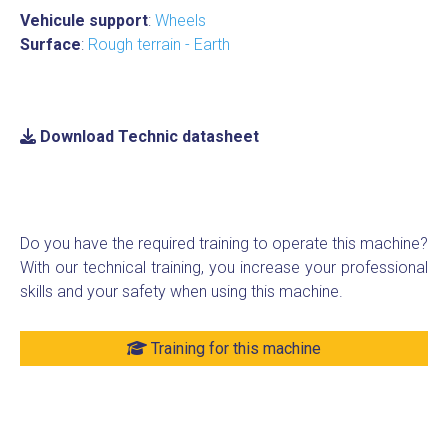
Vehicule support
:
Wheels
Surface
:
Rough terrain - Earth
Download Technic datasheet
Do you have the required training to operate this machine?
With our technical training, you increase your professional
skills and your safety when using this machine.
Training for this machine