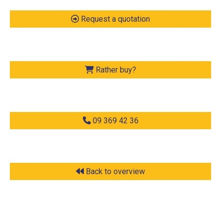
Request a quotation
Rather buy?
09 369 42 36
Back to overview